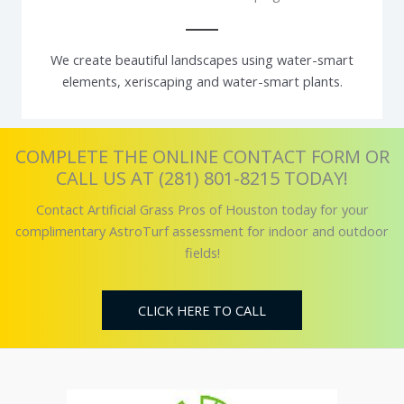
We create beautiful landscapes using water-smart
elements, xeriscaping and water-smart plants.
COMPLETE THE ONLINE CONTACT FORM OR
CALL US AT (281) 801-8215 TODAY!
Contact Artificial Grass Pros of Houston today for your
complimentary AstroTurf assessment for indoor and outdoor
fields!
CLICK HERE TO CALL