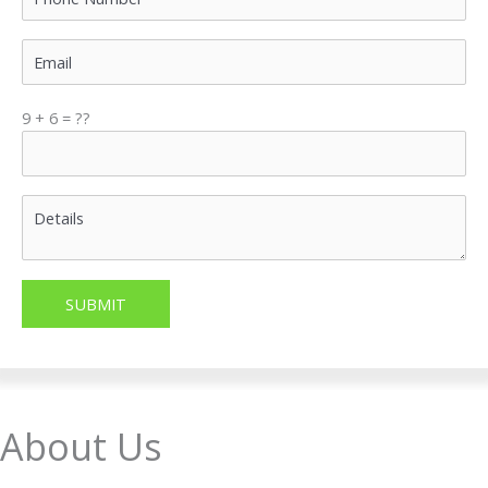
9 + 6 = ??
About Us