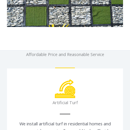
Affordable Price and Reasonable Service
Artificial Turf
We install artificial turf in residential homes and