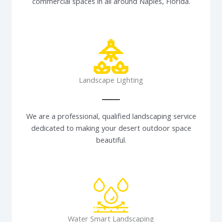
commercial spaces in all around Naples, Florida.
Landscape Lighting
We are a professional, qualified landscaping service
dedicated to making your desert outdoor space
beautiful.
Water Smart Landscaping