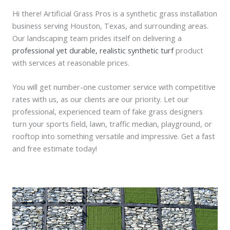
Hi there! Artificial Grass Pros is a synthetic grass installation
business serving Houston, Texas, and surrounding areas.
Our landscaping team prides itself on delivering a
professional yet durable, realistic synthetic turf
product
with services at reasonable prices.
You will get number-one customer service with competitive
rates with us, as our clients are our priority. Let our
professional, experienced team of fake grass designers
turn your sports field, lawn, traffic median, playground, or
rooftop into something versatile and impressive. Get a fast
and free estimate today!