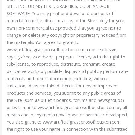
SITE, INCLUDING TEXT, GRAPHICS, CODE AND/OR
SOFTWARE. You may print and download portions of
material from the different areas of the Site solely for your
own non-commercial use provided that you agree not to
change or delete any copyright or proprietary notices from
the materials. You agree to grant to
www.artificialgrassprosofhouston.com a non-exclusive,
royalty-free, worldwide, perpetual license, with the right to
sub-license, to reproduce, distribute, transmit, create
derivative works of, publicly display and publicly perform any
materials and other information (including, without
limitation, ideas contained therein for new or improved
products and services) you submit to any public areas of
the Site (such as bulletin boards, forums and newsgroups)
or by e-mail to www.artificialgrassprosofhouston.com by all
means and in any media now known or hereafter developed.
You also grant to www.artificialgrassprosofhouston.com
the right to use your name in connection with the submitted