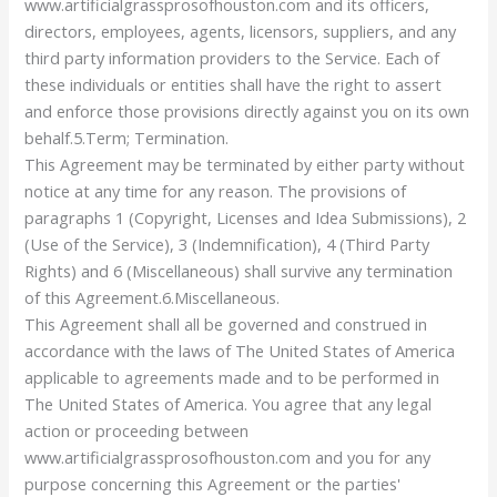
www.artificialgrassprosofhouston.com and its officers,
directors, employees, agents, licensors, suppliers, and any
third party information providers to the Service. Each of
these individuals or entities shall have the right to assert
and enforce those provisions directly against you on its own
behalf.5.Term; Termination.
This Agreement may be terminated by either party without
notice at any time for any reason. The provisions of
paragraphs 1 (Copyright, Licenses and Idea Submissions), 2
(Use of the Service), 3 (Indemnification), 4 (Third Party
Rights) and 6 (Miscellaneous) shall survive any termination
of this Agreement.6.Miscellaneous.
This Agreement shall all be governed and construed in
accordance with the laws of The United States of America
applicable to agreements made and to be performed in
The United States of America. You agree that any legal
action or proceeding between
www.artificialgrassprosofhouston.com and you for any
purpose concerning this Agreement or the parties'