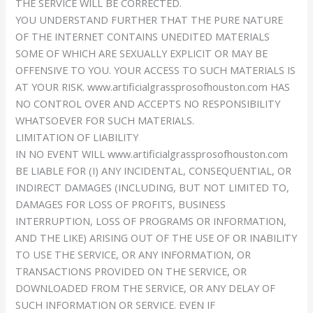
THE SERVICE WILL BE CORRECTED.
YOU UNDERSTAND FURTHER THAT THE PURE NATURE
OF THE INTERNET CONTAINS UNEDITED MATERIALS
SOME OF WHICH ARE SEXUALLY EXPLICIT OR MAY BE
OFFENSIVE TO YOU. YOUR ACCESS TO SUCH MATERIALS IS
AT YOUR RISK. www.artificialgrassprosofhouston.com HAS
NO CONTROL OVER AND ACCEPTS NO RESPONSIBILITY
WHATSOEVER FOR SUCH MATERIALS.
LIMITATION OF LIABILITY
IN NO EVENT WILL www.artificialgrassprosofhouston.com
BE LIABLE FOR (I) ANY INCIDENTAL, CONSEQUENTIAL, OR
INDIRECT DAMAGES (INCLUDING, BUT NOT LIMITED TO,
DAMAGES FOR LOSS OF PROFITS, BUSINESS
INTERRUPTION, LOSS OF PROGRAMS OR INFORMATION,
AND THE LIKE) ARISING OUT OF THE USE OF OR INABILITY
TO USE THE SERVICE, OR ANY INFORMATION, OR
TRANSACTIONS PROVIDED ON THE SERVICE, OR
DOWNLOADED FROM THE SERVICE, OR ANY DELAY OF
SUCH INFORMATION OR SERVICE. EVEN IF