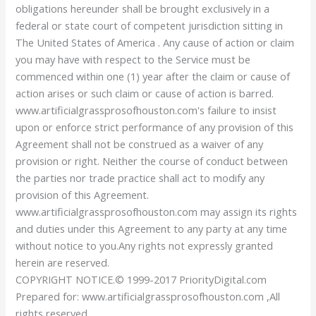
obligations hereunder shall be brought exclusively in a
federal or state court of competent jurisdiction sitting in
The United States of America . Any cause of action or claim
you may have with respect to the Service must be
commenced within one (1) year after the claim or cause of
action arises or such claim or cause of action is barred.
www.artificialgrassprosofhouston.com's failure to insist
upon or enforce strict performance of any provision of this
Agreement shall not be construed as a waiver of any
provision or right. Neither the course of conduct between
the parties nor trade practice shall act to modify any
provision of this Agreement.
www.artificialgrassprosofhouston.com may assign its rights
and duties under this Agreement to any party at any time
without notice to you.Any rights not expressly granted
herein are reserved.
COPYRIGHT NOTICE.© 1999-2017 PriorityDigital.com
Prepared for: www.artificialgrassprosofhouston.com ,All
rights reserved.