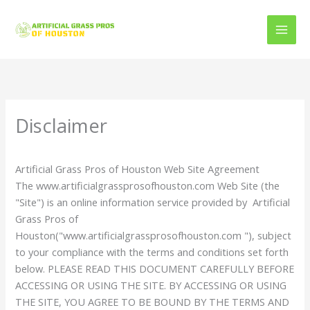
Skip
to
content
Disclaimer
Artificial Grass Pros of Houston Web Site Agreement
The www.artificialgrassprosofhouston.com Web Site (the
"Site") is an online information service provided by Artificial
Grass Pros of
Houston("www.artificialgrassprosofhouston.com "), subject
to your compliance with the terms and conditions set forth
below. PLEASE READ THIS DOCUMENT CAREFULLY BEFORE
ACCESSING OR USING THE SITE. BY ACCESSING OR USING
THE SITE, YOU AGREE TO BE BOUND BY THE TERMS AND