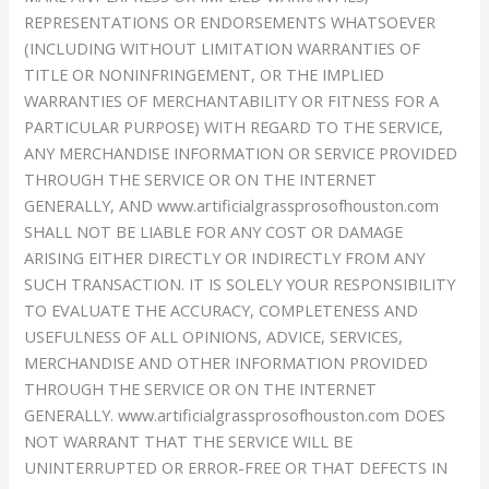
REPRESENTATIONS OR ENDORSEMENTS WHATSOEVER
(INCLUDING WITHOUT LIMITATION WARRANTIES OF
TITLE OR NONINFRINGEMENT, OR THE IMPLIED
WARRANTIES OF MERCHANTABILITY OR FITNESS FOR A
PARTICULAR PURPOSE) WITH REGARD TO THE SERVICE,
ANY MERCHANDISE INFORMATION OR SERVICE PROVIDED
THROUGH THE SERVICE OR ON THE INTERNET
GENERALLY, AND www.artificialgrassprosofhouston.com
SHALL NOT BE LIABLE FOR ANY COST OR DAMAGE
ARISING EITHER DIRECTLY OR INDIRECTLY FROM ANY
SUCH TRANSACTION. IT IS SOLELY YOUR RESPONSIBILITY
TO EVALUATE THE ACCURACY, COMPLETENESS AND
USEFULNESS OF ALL OPINIONS, ADVICE, SERVICES,
MERCHANDISE AND OTHER INFORMATION PROVIDED
THROUGH THE SERVICE OR ON THE INTERNET
GENERALLY. www.artificialgrassprosofhouston.com DOES
NOT WARRANT THAT THE SERVICE WILL BE
UNINTERRUPTED OR ERROR-FREE OR THAT DEFECTS IN