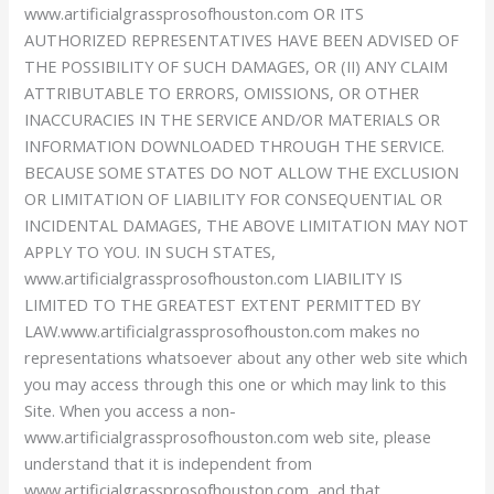
www.artificialgrassprosofhouston.com OR ITS
AUTHORIZED REPRESENTATIVES HAVE BEEN ADVISED OF
THE POSSIBILITY OF SUCH DAMAGES, OR (II) ANY CLAIM
ATTRIBUTABLE TO ERRORS, OMISSIONS, OR OTHER
INACCURACIES IN THE SERVICE AND/OR MATERIALS OR
INFORMATION DOWNLOADED THROUGH THE SERVICE.
BECAUSE SOME STATES DO NOT ALLOW THE EXCLUSION
OR LIMITATION OF LIABILITY FOR CONSEQUENTIAL OR
INCIDENTAL DAMAGES, THE ABOVE LIMITATION MAY NOT
APPLY TO YOU. IN SUCH STATES,
www.artificialgrassprosofhouston.com LIABILITY IS
LIMITED TO THE GREATEST EXTENT PERMITTED BY
LAW.www.artificialgrassprosofhouston.com makes no
representations whatsoever about any other web site which
you may access through this one or which may link to this
Site. When you access a non-
www.artificialgrassprosofhouston.com web site, please
understand that it is independent from
www.artificialgrassprosofhouston.com, and that