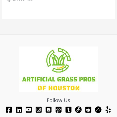
Follow Us