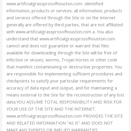
www.artificialgrassprosofhouston.com- identified
information, products or services, all information, products
and services offered through the Site or on the Internet
generally are offered by third parties, that are not affiliated
with www.artificialgrassprosofhouston.com a. You also
understand that www.artificialgrassprosofhouston.com
cannot and does not guarantee or warrant that files
available for downloading through the Site will be free of
infection or viruses, worms, Trojan horses or other code
that manifest contaminating or destructive properties. You
are responsible for implementing sufficient procedures and
checkpoints to satisfy your particular requirements for
accuracy of data input and output, and for maintaining a
means external to the Site for the reconstruction of any lost
data.YOU ASSUME TOTAL RESPONSIBILITY AND RISK FOR
YOUR USE OF THE SITE AND THE INTERNET.
www.artificialgrassprosofhouston.com PROVIDES THE SITE
AND RELATED INFORMATION "AS IS" AND DOES NOT
MAKE ANY EXPRESS OR IMPLIED WARRANTIES,