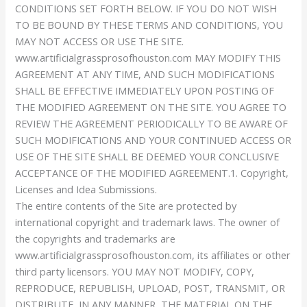
CONDITIONS SET FORTH BELOW. IF YOU DO NOT WISH
TO BE BOUND BY THESE TERMS AND CONDITIONS, YOU
MAY NOT ACCESS OR USE THE SITE.
www.artificialgrassprosofhouston.com MAY MODIFY THIS
AGREEMENT AT ANY TIME, AND SUCH MODIFICATIONS
SHALL BE EFFECTIVE IMMEDIATELY UPON POSTING OF
THE MODIFIED AGREEMENT ON THE SITE. YOU AGREE TO
REVIEW THE AGREEMENT PERIODICALLY TO BE AWARE OF
SUCH MODIFICATIONS AND YOUR CONTINUED ACCESS OR
USE OF THE SITE SHALL BE DEEMED YOUR CONCLUSIVE
ACCEPTANCE OF THE MODIFIED AGREEMENT.1. Copyright,
Licenses and Idea Submissions.
The entire contents of the Site are protected by
international copyright and trademark laws. The owner of
the copyrights and trademarks are
www.artificialgrassprosofhouston.com, its affiliates or other
third party licensors. YOU MAY NOT MODIFY, COPY,
REPRODUCE, REPUBLISH, UPLOAD, POST, TRANSMIT, OR
DISTRIBUTE, IN ANY MANNER, THE MATERIAL ON THE