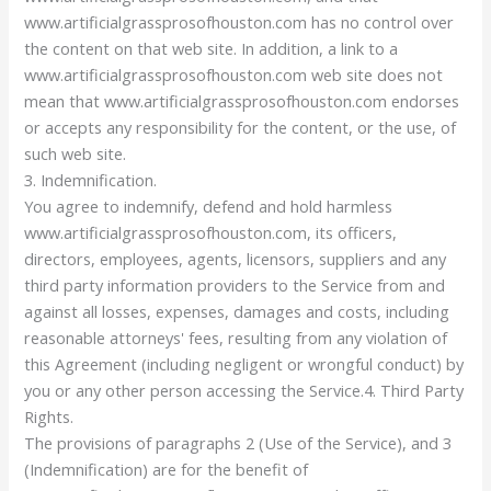
www.artificialgrassprosofhouston.com has no control over
the content on that web site. In addition, a link to a
www.artificialgrassprosofhouston.com web site does not
mean that www.artificialgrassprosofhouston.com endorses
or accepts any responsibility for the content, or the use, of
such web site.
3. Indemnification.
You agree to indemnify, defend and hold harmless
www.artificialgrassprosofhouston.com, its officers,
directors, employees, agents, licensors, suppliers and any
third party information providers to the Service from and
against all losses, expenses, damages and costs, including
reasonable attorneys' fees, resulting from any violation of
this Agreement (including negligent or wrongful conduct) by
you or any other person accessing the Service.4. Third Party
Rights.
The provisions of paragraphs 2 (Use of the Service), and 3
(Indemnification) are for the benefit of