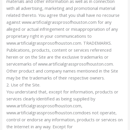
materials and other information as well as in connection
with all advertising, marketing and promotional material
related thereto. You agree that you shall have no recourse
against www.artificialgrassprosofhouston.com for any
alleged or actual infringement or misappropriation of any
proprietary right in your communications to
www.artificialgrassprosofhouston.com. TRADEMARKS.
Publications, products, content or services referenced
herein or on the Site are the exclusive trademarks or
servicemarks of www.artificialgrassprosofhouston.com.
Other product and company names mentioned in the Site
may be the trademarks of their respective owners.
2. Use of the Site.
You understand that, except for information, products or
services clearly identified as being supplied by
www.artificialgrassprosofhouston.com,
www.artificialgrassprosofhouston.comdoes not operate,
control or endorse any information, products or services on
the Internet in any way. Except for